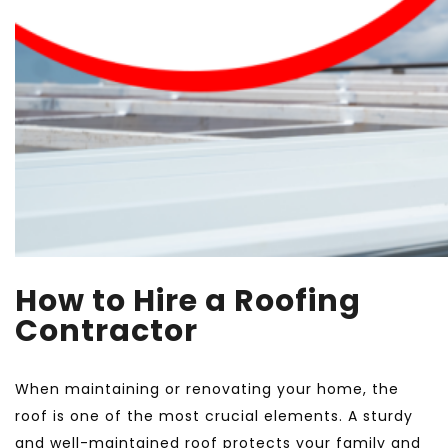
How to Hire a Roofing
Contractor
When maintaining or renovating your home, the
roof is one of the most crucial elements. A sturdy
and well-maintained roof protects your family and