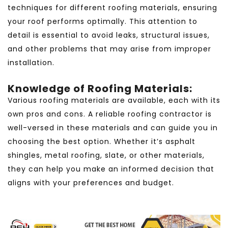
techniques for different roofing materials, ensuring
your roof performs optimally. This attention to
detail is essential to avoid leaks, structural issues,
and other problems that may arise from improper
installation.
Knowledge of Roofing Materials:
Various roofing materials are available, each with its
own pros and cons. A reliable roofing contractor is
well-versed in these materials and can guide you in
choosing the best option. Whether it’s asphalt
shingles, metal roofing, slate, or other materials,
they can help you make an informed decision that
aligns with your preferences and budget.