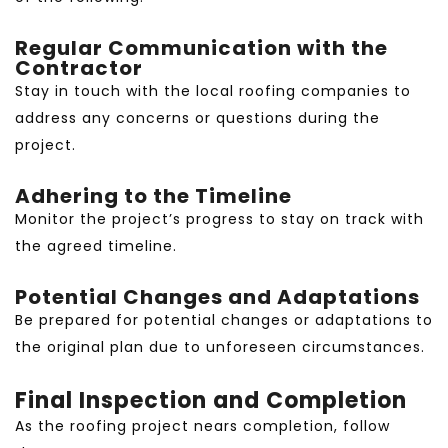
Regular Communication with the
Contractor
Stay in touch with the local roofing companies to
address any concerns or questions during the
project.
Adhering to the Timeline
Monitor the project’s progress to stay on track with
the agreed timeline.
Potential Changes and Adaptations
Be prepared for potential changes or adaptations to
the original plan due to unforeseen circumstances.
Final Inspection and Completion
As the roofing project nears completion, follow