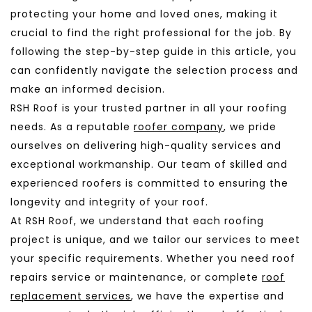
protecting your home and loved ones, making it
crucial to find the right professional for the job. By
following the step-by-step guide in this article, you
can confidently navigate the selection process and
make an informed decision.
RSH Roof is your trusted partner in all your roofing
needs. As a reputable
roofer company
, we pride
ourselves on delivering high-quality services and
exceptional workmanship. Our team of skilled and
experienced roofers is committed to ensuring the
longevity and integrity of your roof.
At RSH Roof, we understand that each roofing
project is unique, and we tailor our services to meet
your specific requirements. Whether you need roof
repairs service or maintenance, or complete
roof
replacement services
, we have the expertise and