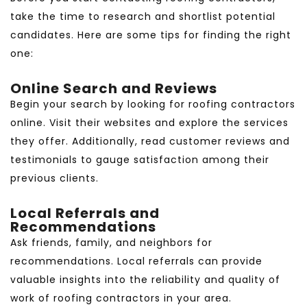
take the time to research and shortlist potential
candidates. Here are some tips for finding the right
one:
Online Search and Reviews
Begin your search by looking for roofing contractors
online. Visit their websites and explore the services
they offer. Additionally, read customer reviews and
testimonials to gauge satisfaction among their
previous clients.
Local Referrals and
Recommendations
Ask friends, family, and neighbors for
recommendations. Local referrals can provide
valuable insights into the reliability and quality of
work of roofing contractors in your area.