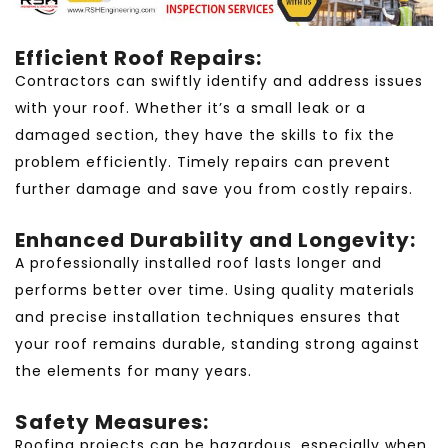
Efficient Roof Repairs:
Contractors can swiftly identify and address issues
with your roof. Whether it’s a small leak or a
damaged section, they have the skills to fix the
problem efficiently. Timely repairs can prevent
further damage and save you from costly repairs.
Enhanced Durability and Longevity:
A professionally installed roof lasts longer and
performs better over time. Using quality materials
and precise installation techniques ensures that
your roof remains durable, standing strong against
the elements for many years.
Safety Measures:
Roofing projects can be hazardous, especially when