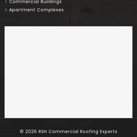
Commercial Buildings
Apartment Complexes
© 2026
RSH Commercial Roofing Experts