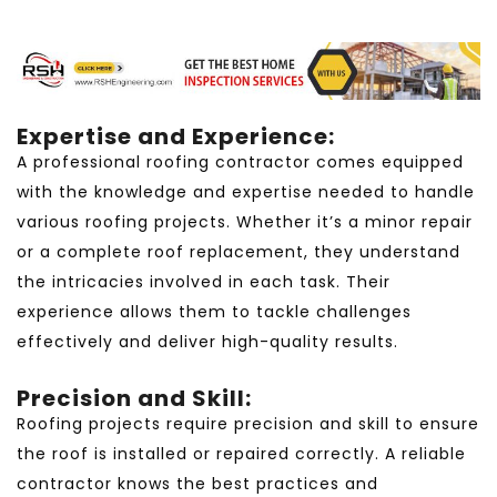
Expertise and Experience:
A professional roofing contractor comes equipped
with the knowledge and expertise needed to handle
various roofing projects. Whether it’s a minor repair
or a complete roof replacement, they understand
the intricacies involved in each task. Their
experience allows them to tackle challenges
effectively and deliver high-quality results.
Precision and Skill:
Roofing projects require precision and skill to ensure
the roof is installed or repaired correctly. A reliable
contractor knows the best practices and