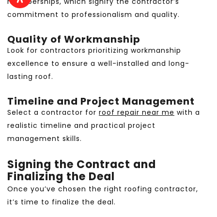
memberships, which signify the contractor’s
commitment to professionalism and quality.
Quality of Workmanship
Look for contractors prioritizing workmanship
excellence to ensure a well-installed and long-
lasting roof.
Timeline and Project Management
Select a contractor for
roof repair near me
with a
realistic timeline and practical project
management skills.
Signing the Contract and
Finalizing the Deal
Once you’ve chosen the right roofing contractor,
it’s time to finalize the deal.