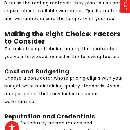
Contact
Discuss the roofing materials they plan to use and
inquire about available warranties. Quality materials
and warranties ensure the longevity of your roof.
Making the Right Choice: Factors
to Consider
To make the right choice among the contractors
you’ve interviewed, consider the following factors:
Cost and Budgeting
Choose a contractor whose pricing aligns with your
budget while maintaining quality standards. Avoid
meager prices that may indicate subpar
workmanship.
Reputation and Credentials
Check for industry accreditations and