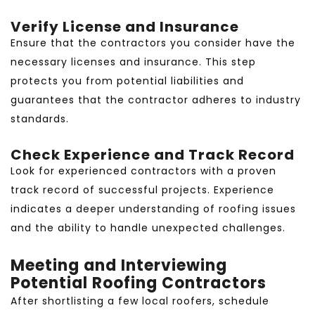
Verify License and Insurance
Ensure that the contractors you consider have the
necessary licenses and insurance. This step
protects you from potential liabilities and
guarantees that the contractor adheres to industry
standards.
Check Experience and Track Record
Look for experienced contractors with a proven
track record of successful projects. Experience
indicates a deeper understanding of roofing issues
and the ability to handle unexpected challenges.
Meeting and Interviewing
Potential Roofing Contractors
After shortlisting a few local roofers, schedule