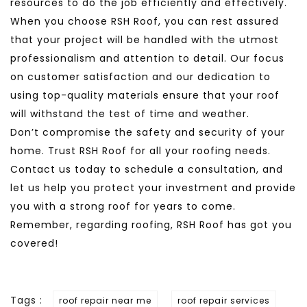
resources to do the job efficiently and effectively.
When you choose RSH Roof, you can rest assured
that your project will be handled with the utmost
professionalism and attention to detail. Our focus
on customer satisfaction and our dedication to
using top-quality materials ensure that your roof
will withstand the test of time and weather.
Don’t compromise the safety and security of your
home. Trust RSH Roof for all your roofing needs.
Contact us today to schedule a consultation, and
let us help you protect your investment and provide
you with a strong roof for years to come.
Remember, regarding roofing, RSH Roof has got you
covered!
Tags :
roof repair near me
roof repair services