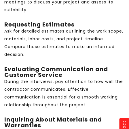
meetings to discuss your project and assess its
suitability.
Requesting Estimates
Ask for detailed estimates outlining the work scope,
materials, labor costs, and project timeline.
Compare these estimates to make an informed
decision.
Evaluating Communication and
Customer Service
During the interviews, pay attention to how well the
contractor communicates. Effective
communication is essential for a smooth working
relationship throughout the project.
Inquiring About Materials and
Warranties