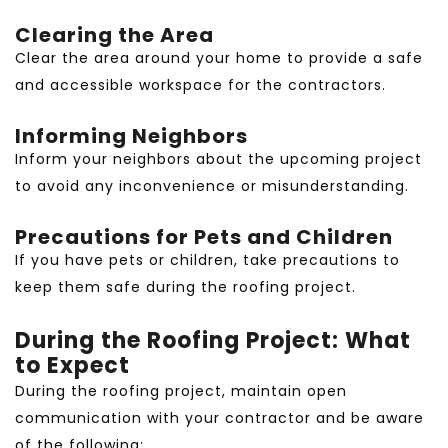
Clearing the Area
Clear the area around your home to provide a safe
and accessible workspace for the contractors.
Informing Neighbors
Inform your neighbors about the upcoming project
to avoid any inconvenience or misunderstanding.
Precautions for Pets and Children
If you have pets or children, take precautions to
keep them safe during the roofing project.
During the Roofing Project: What
to Expect
During the roofing project, maintain open
communication with your contractor and be aware
of the following: