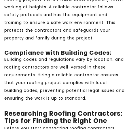
working at heights. A reliable contractor follows
safety protocols and has the equipment and
training to ensure a safe work environment. This
protects the contractors and safeguards your
property and family during the project.
Compliance with Building Codes:
Building codes and regulations vary by location, and
roofing contractors are well-versed in these
requirements. Hiring a reliable contractor ensures
that your roofing project complies with local
building codes, preventing potential legal issues and
ensuring the work is up to standard.
Researching Roofing Contractors:
Tips for Finding the Right One
Before you start contacting roofing contractors,