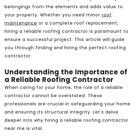
belongings from the elements and adds value to
your property. Whether you need minor
roof
maintenance
or a complete roof replacement,
hiring a reliable roofing contractor is paramount to
ensure a successful project. This article will guide
you through finding and hiring the perfect roofing
contractor.
Understanding the Importance of
a Reliable Roofing Contractor
When caring for your home, the role of a reliable
contractor cannot be overstated. These
professionals are crucial in safeguarding your home
and ensuring its structural integrity. Let’s delve
deeper into why hiring a reliable roofing contractor
near me is vital.