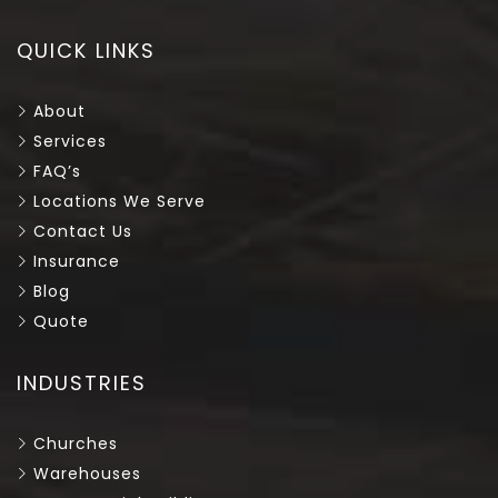
QUICK LINKS
About
Services
FAQ’s
Locations We Serve
Contact Us
Insurance
Blog
Quote
INDUSTRIES
Churches
Warehouses