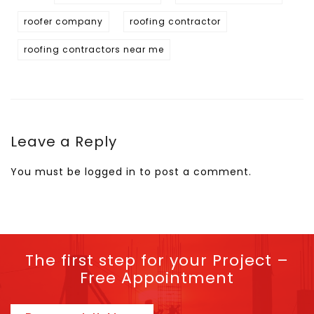
roofer company
roofing contractor
roofing contractors near me
Leave a Reply
You must be
logged in
to post a comment.
The first step for your Project –
Free Appointment