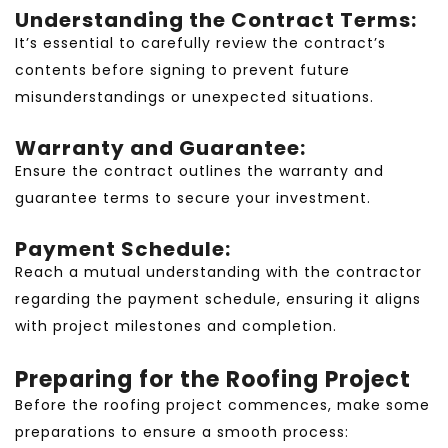
Understanding the Contract Terms:
It’s essential to carefully review the contract’s
contents before signing to prevent future
misunderstandings or unexpected situations.
Warranty and Guarantee:
Ensure the contract outlines the warranty and
guarantee terms to secure your investment.
Payment Schedule:
Reach a mutual understanding with the contractor
regarding the payment schedule, ensuring it aligns
with project milestones and completion.
Preparing for the Roofing Project
Before the roofing project commences, make some
preparations to ensure a smooth process: