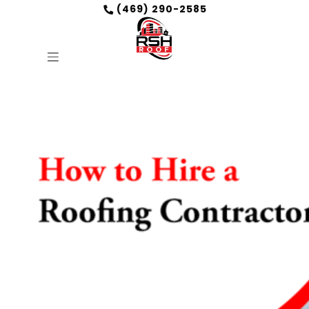
(469) 290-2585