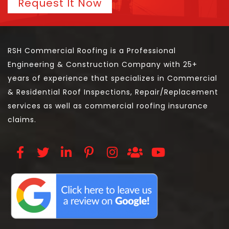
Request It Now
RSH Commercial Roofing is a Professional
Engineering & Construction Company with 25+
years of experience that specializes in Commercial
& Residential Roof Inspections, Repair/Replacement
services as well as commercial roofing insurance
claims.