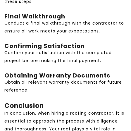
these steps:
Final Walkthrough
Conduct a final walkthrough with the contractor to
ensure all work meets your expectations.
Confirming Satisfaction
Confirm your satisfaction with the completed
project before making the final payment.
Obtaining Warranty Documents
Obtain all relevant warranty documents for future
reference.
Conclusion
In conclusion, when hiring a roofing contractor, it is
essential to approach the process with diligence
and thoroughness. Your roof plays a vital role in