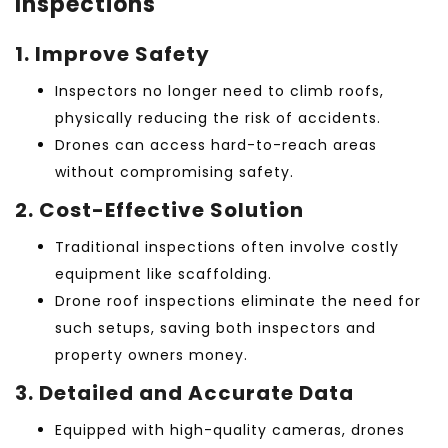
Inspections
1. Improve Safety
Inspectors no longer need to climb roofs,
physically reducing the risk of accidents.
Drones can access hard-to-reach areas
without compromising safety.
2. Cost-Effective Solution
Traditional inspections often involve costly
equipment like scaffolding.
Drone roof inspections
eliminate the need for
such setups, saving both inspectors and
property owners money.
3. Detailed and Accurate Data
Equipped with high-quality cameras, drones