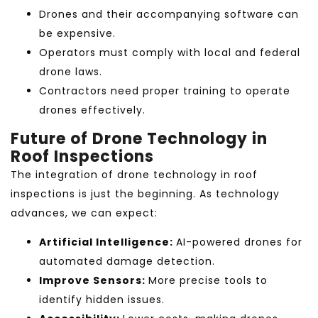
Drones and their accompanying software can
be expensive.
Operators must comply with local and federal
drone laws.
Contractors need proper training to operate
drones effectively.
Future of Drone Technology in
Roof Inspections
The integration of drone technology in roof
inspections
is just the beginning. As technology
advances, we can expect:
Artificial Intelligence:
AI-powered drones for
automated damage detection.
Improve Sensors:
More precise tools to
identify hidden issues.