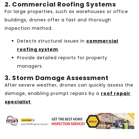
2. Commercial Roofing Systems
For large properties, such as warehouses or office
buildings, drones offer a fast and thorough
inspection method.
Detects structural issues in
commercial
roofing system
.
Provide detailed reports for property
managers.
3. Storm Damage Assessment
After severe weather, drones can quickly assess the
damage, enabling prompt repairs by a
roof repair
specialist
.