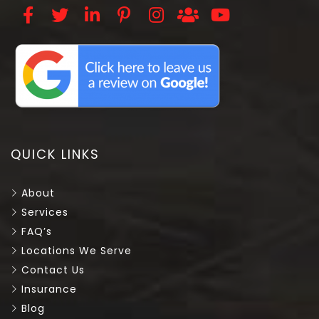
QUICK LINKS
About
Services
FAQ’s
Locations We Serve
Contact Us
Insurance
Blog