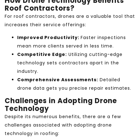
How Drone Technology Benefits
Roof Contractors?
For roof contractors, drones are a valuable tool that
increases their service offerings:
Improved Productivity:
Faster inspections
mean more clients served in less time.
Competitive Edge:
Utilizing cutting-edge
technology sets contractors apart in the
industry.
Comprehensive Assessments:
Detailed
drone data gets you precise repair estimates.
Challenges in Adopting Drone
Technology
Despite its numerous benefits, there are a few
challenges associated with adopting drone
technology in roofing: