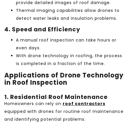
provide detailed images of roof damage.
Thermal imaging capabilities allow drones to
detect water leaks and insulation problems.
4. Speed and Efficiency
A manual roof inspection can take hours or
even days.
With
drone technology in roofing, the process
is completed in a fraction of the time.
Applications of Drone Technology
in Roof Inspection
1. Residential Roof Maintenance
Homeowners can rely on
roof contractors
equipped with drones for routine roof maintenance
and identifying potential problems.