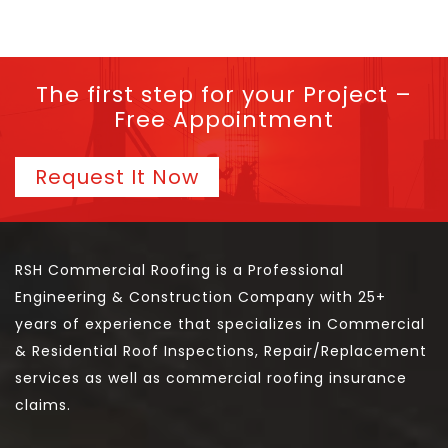
The first step for your Project –
Free Appointment
Request It Now
RSH Commercial Roofing is a Professional
Engineering & Construction Company with 25+
years of experience that specializes in Commercial
& Residential Roof Inspections, Repair/Replacement
services as well as commercial roofing insurance
claims.