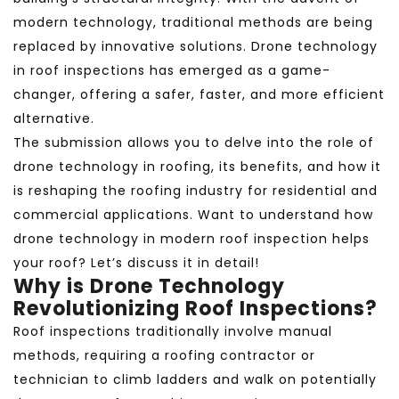
modern technology, traditional methods are being
replaced by innovative solutions. Drone technology
in roof inspections
has emerged as a game-
changer, offering a safer, faster, and more efficient
alternative.
The submission allows you to delve into the role of
drone technology in roofing, its benefits, and how it
is reshaping the roofing industry for residential and
commercial applications. Want to understand how
drone technology in modern roof inspection helps
your roof? Let’s discuss it in detail!
Why is Drone Technology
Revolutionizing Roof Inspections?
Roof inspections traditionally involve manual
methods, requiring a roofing contractor or
technician to climb ladders and walk on potentially