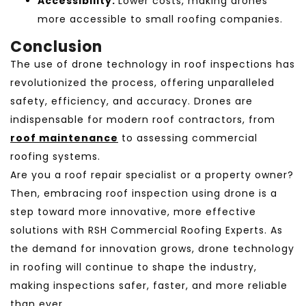
Accessibility:
Lower costs, making drones
more accessible to small roofing companies.
Conclusion
The use of drone technology in roof inspections
has
revolutionized the process, offering unparalleled
safety, efficiency, and accuracy. Drones are
indispensable for modern roof contractors, from
roof maintenance
to assessing commercial
roofing systems.
Are you a roof repair specialist or a property owner?
Then, embracing roof inspection using drone is a
step toward more innovative, more effective
solutions with RSH Commercial Roofing Experts. As
the demand for innovation grows, drone technology
in roofing will continue to shape the industry,
making inspections safer, faster, and more reliable
than ever.