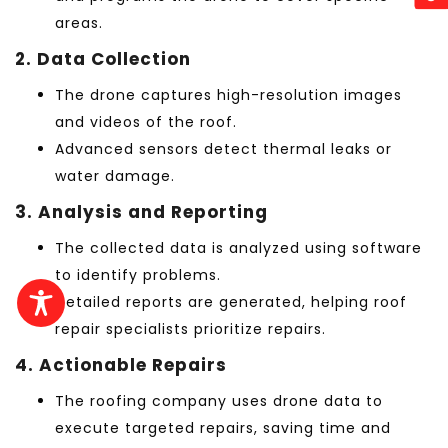
areas.
2. Data Collection
The drone captures high-resolution images
and videos of the roof.
Advanced sensors detect thermal leaks or
water damage.
3. Analysis and Reporting
The collected data is analyzed using software
to identify problems.
Detailed reports are generated, helping roof
repair specialists prioritize repairs.
4. Actionable Repairs
The roofing company uses drone data to
execute targeted repairs, saving time and