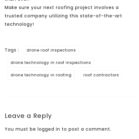
Make sure your next roofing project involves a
trusted company utilizing this state-of-the-art
technology!
Tags :
drone roof inspections
drone technology in roof inspections
drone technology in roofing
roof contractors
Leave a Reply
You must be
logged in
to post a comment.