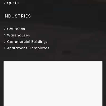
Quote
INDUSTRIES
Churches
Warehouses
Commercial Buildings
Apartment Complexes