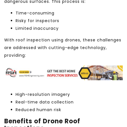
dangerous surfaces. This process is:
Time-consuming
Risky for inspectors
Limited inaccuracy
With roof inspection using drones, these challenges
are addressed with cutting-edge technology,
providing:
High-resolution imagery
Real-time data collection
Reduced human risk
Benefits of Drone Roof