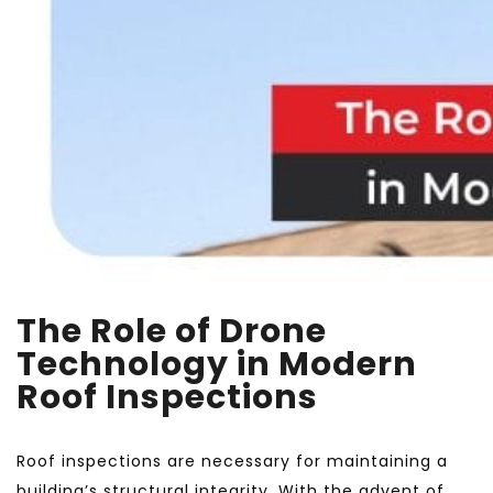
The Role of Drone
Technology in Modern
Roof Inspections
Roof inspections are necessary for maintaining a
building’s structural integrity. With the advent of