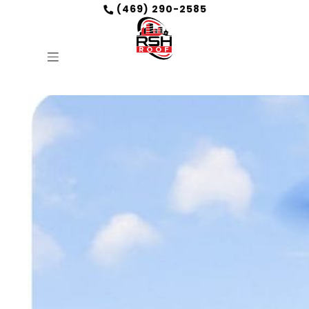
(469) 290-2585