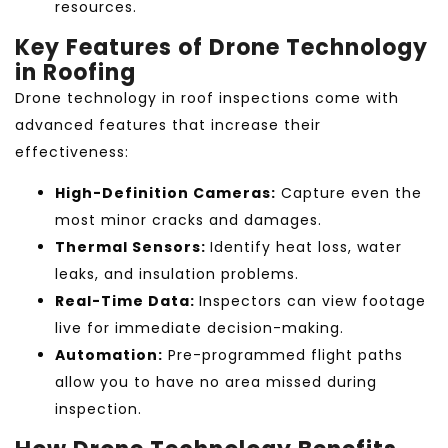
resources.
Key Features of Drone Technology
in Roofing
Drone technology in roof inspections come with
advanced features that increase their
effectiveness:
High-Definition Cameras:
Capture even the
most minor cracks and damages.
Thermal Sensors:
Identify heat loss, water
leaks, and insulation problems.
Real-Time Data:
Inspectors can view footage
live for immediate decision-making.
Automation:
Pre-programmed flight paths
allow you to have no area missed during
inspection.