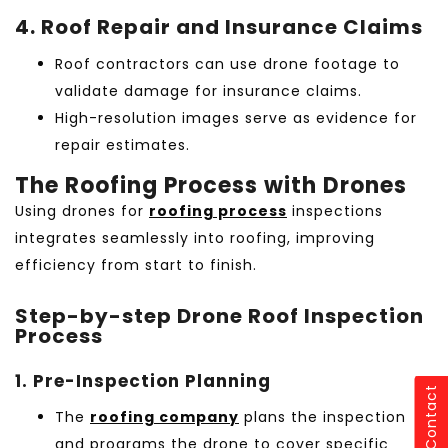
4. Roof Repair and Insurance Claims
Roof contractors can use drone footage to
validate damage for insurance claims.
High-resolution images serve as evidence for
repair estimates.
The Roofing Process with Drones
Using drones for
roofing process
inspections
integrates seamlessly into roofing, improving
efficiency from start to finish.
Step-by-step Drone Roof Inspection
Process
1. Pre-Inspection Planning
Contact
The
roofing company
plans the inspection
and programs the drone to cover specific